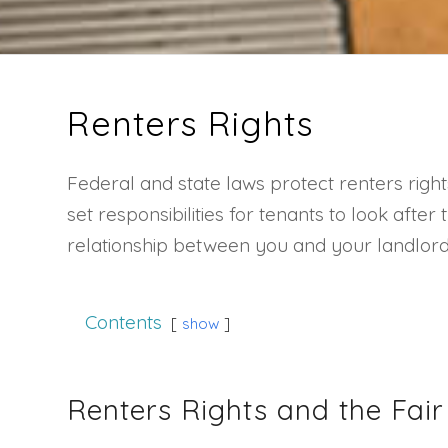
Renters Rights
Federal and state laws protect renters right
set responsibilities for tenants to look afte
relationship between you and your landlord. 
Contents
show
Renters Rights and the Fai