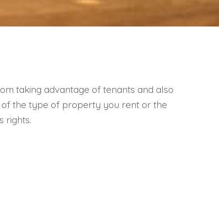
 from taking advantage of tenants and also
s of the type of property you rent or the
 rights.