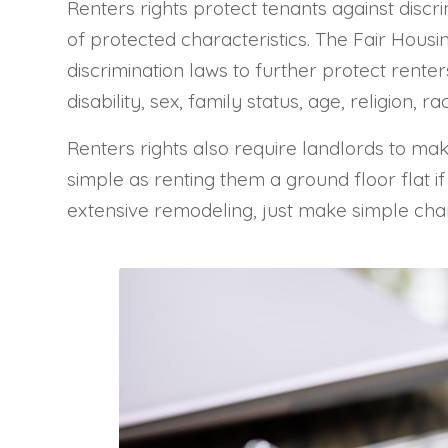
Renters rights protect tenants against discri
of protected characteristics. The Fair Housin
discrimination laws to further protect renter
disability, sex, family status, age, religion, ra
Renters rights also require landlords to ma
simple as renting them a ground floor flat if
extensive remodeling, just make simple cha