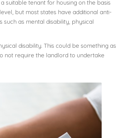
 a suitable tenant for housing on the basis
level, but most states have additional anti-
s such as mental disability, physical
sical disability. This could be something as
 do not require the landlord to undertake