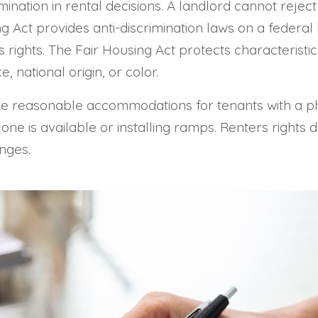
mination in rental decisions. A landlord cannot reject
g Act provides anti-discrimination laws on a federal 
s rights. The Fair Housing Act protects characteristic
ce, national origin, or color.
ke reasonable accommodations for tenants with a phy
 one is available or installing ramps. Renters rights
nges.