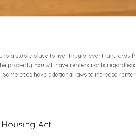
s to a stable place to live. They prevent landlords
r the property. You will have renters rights regardles
Some cities have additional laws to increase renters
r Housing Act