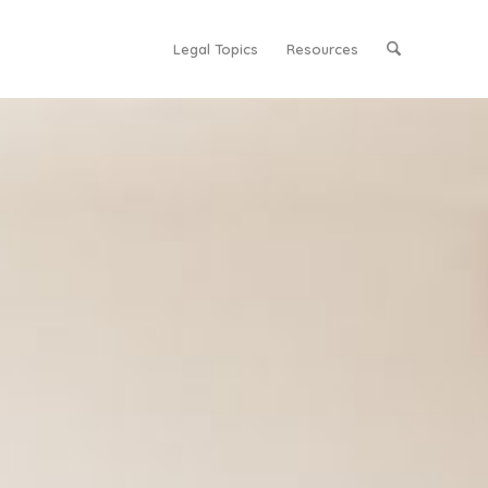
Legal Topics
Resources