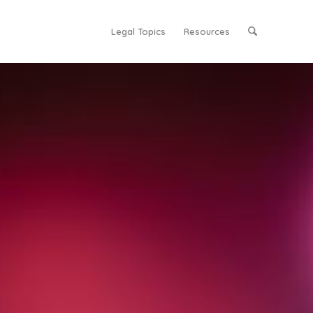
Legal Topics
Resources