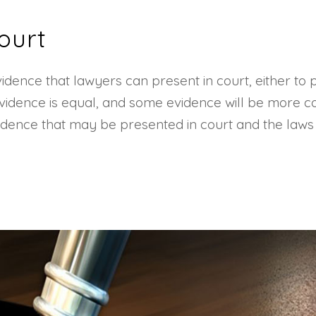
ourt
idence that lawyers can present in court, either to
 evidence is equal, and some evidence will be more c
f evidence that may be presented in court and the law