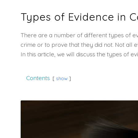
Types of Evidence in C
There are a number of different types of ev
crime or to prove that they did not. Not all
In this article, we will discuss the types o
Contents
show