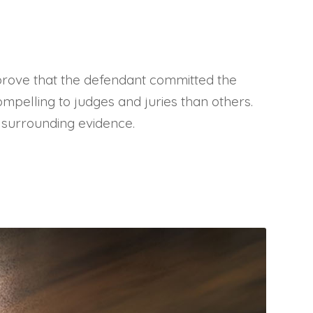
 prove that the defendant committed the
ompelling to judges and juries than others.
s surrounding evidence.