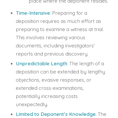
place where the deponent resides.
Time-Intensive
: Preparing for a
deposition requires as much effort as
preparing to examine a witness at trial.
This involves reviewing various
documents, including investigators’
reports and previous discovery.
Unpredictable Length
: The length of a
deposition can be extended by lengthy
objections, evasive responses, or
extended cross-examinations,
potentially increasing costs
unexpectedly.
Limited to Deponent’s Knowledge
: The