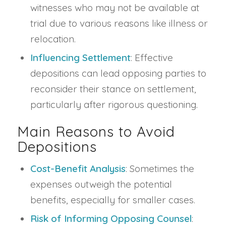
witnesses who may not be available at
trial due to various reasons like illness or
relocation.
Influencing Settlement
: Effective
depositions can lead opposing parties to
reconsider their stance on settlement,
particularly after rigorous questioning.
Main Reasons to Avoid
Depositions
Cost-Benefit Analysis
: Sometimes the
expenses outweigh the potential
benefits, especially for smaller cases.
Risk of Informing Opposing Counsel
: