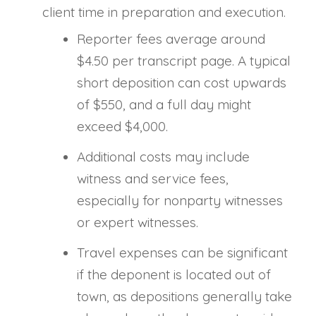
client time in preparation and execution.
Reporter fees average around
$4.50 per transcript page. A typical
short deposition can cost upwards
of $550, and a full day might
exceed $4,000.
Additional costs may include
witness and service fees,
especially for nonparty witnesses
or expert witnesses.
Travel expenses can be significant
if the deponent is located out of
town, as depositions generally take