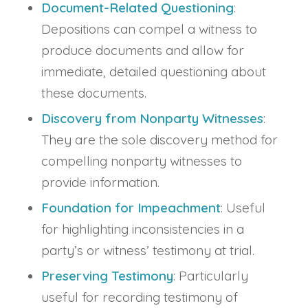
Document-Related Questioning
:
Depositions can compel a witness to
produce documents and allow for
immediate, detailed questioning about
these documents.
Discovery from Nonparty Witnesses
:
They are the sole discovery method for
compelling nonparty witnesses to
provide information.
Foundation for Impeachment
: Useful
for highlighting inconsistencies in a
party’s or witness’ testimony at trial.
Preserving Testimony
: Particularly
useful for recording testimony of