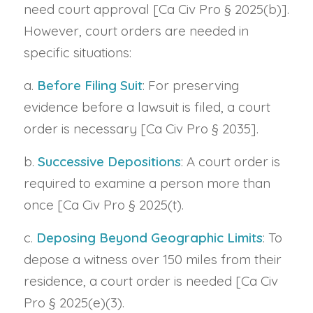
need court approval [Ca Civ Pro § 2025(b)].
However, court orders are needed in
specific situations:
a.
Before Filing Suit
: For preserving
evidence before a lawsuit is filed, a court
order is necessary [Ca Civ Pro § 2035].
b.
Successive Depositions
: A court order is
required to examine a person more than
once [Ca Civ Pro § 2025(t).
c.
Deposing Beyond Geographic Limits
: To
depose a witness over 150 miles from their
residence, a court order is needed [Ca Civ
Pro § 2025(e)(3).