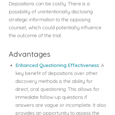
Depositions can be costly. There is a
possibility of unintentionally disclosing
strategic information to the opposing
counsel, which could potentially influence
the outcome of the trial.
Advantages
Enhanced Questioning Effectiveness
: A
key benefit of depositions over other
discovery methods is the ability for
direct, oral questioning. This allows for
immediate follow-up questions if
answers are vague or incomplete. It also
provides an opportunity to assess the