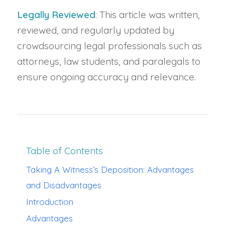
Legally Reviewed
: This article was written,
reviewed, and regularly updated by
crowdsourcing legal professionals such as
attorneys, law students, and paralegals to
ensure ongoing accuracy and relevance.
Table of Contents
Taking A Witness’s Deposition: Advantages
and Disadvantages
Introduction
Advantages