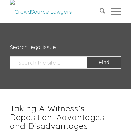
Search legal issue:
Taking A Witness’s
Deposition: Advantages
and Disadvantages