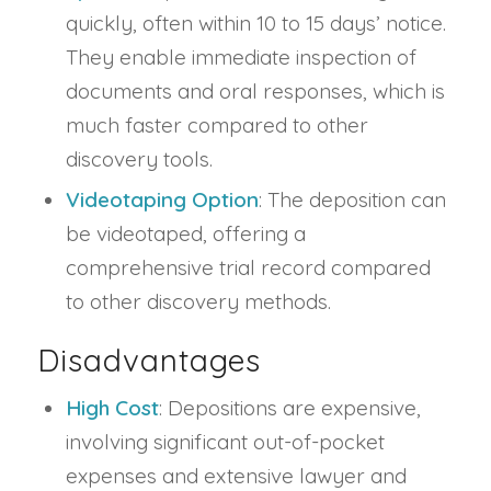
quickly, often within 10 to 15 days’ notice.
They enable immediate inspection of
documents and oral responses, which is
much faster compared to other
discovery tools.
Videotaping Option
: The deposition can
be videotaped, offering a
comprehensive trial record compared
to other discovery methods.
Disadvantages
High Cost
: Depositions are expensive,
involving significant out-of-pocket
expenses and extensive lawyer and