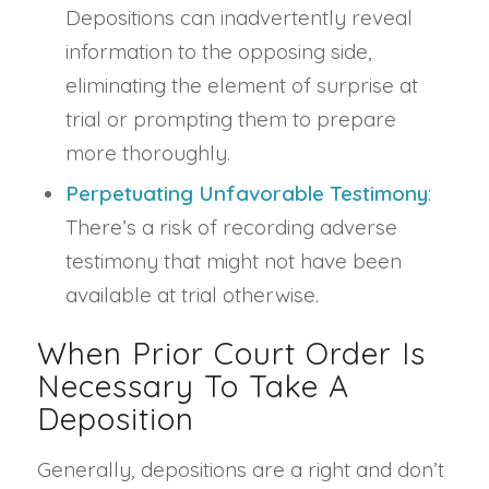
Depositions can inadvertently reveal
information to the opposing side,
eliminating the element of surprise at
trial or prompting them to prepare
more thoroughly.
Perpetuating Unfavorable Testimony
:
There’s a risk of recording adverse
testimony that might not have been
available at trial otherwise.
When Prior Court Order Is
Necessary To Take A
Deposition
Generally, depositions are a right and don’t