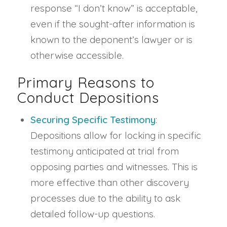
response “I don’t know” is acceptable,
even if the sought-after information is
known to the deponent’s lawyer or is
otherwise accessible.
Primary Reasons to
Conduct Depositions
Securing Specific Testimony
:
Depositions allow for locking in specific
testimony anticipated at trial from
opposing parties and witnesses. This is
more effective than other discovery
processes due to the ability to ask
detailed follow-up questions.