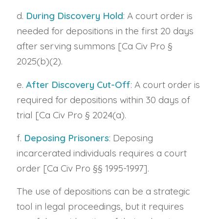
d.
During Discovery Hold
: A court order is
needed for depositions in the first 20 days
after serving summons [Ca Civ Pro §
2025(b)(2).
e.
After Discovery Cut-Off
: A court order is
required for depositions within 30 days of
trial [Ca Civ Pro § 2024(a).
f.
Deposing Prisoners
: Deposing
incarcerated individuals requires a court
order [Ca Civ Pro §§ 1995-1997].
The use of depositions can be a strategic
tool in legal proceedings, but it requires