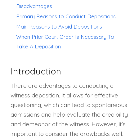
Disadvantages
Primary Reasons to Conduct Depositions
Main Reasons to Avoid Depositions
When Prior Court Order Is Necessary To
Take A Deposition
Introduction
There are advantages to conducting a
witness deposition. It allows for effective
questioning, which can lead to spontaneous
admissions and help evaluate the credibility
and demeanor of the witness. However, it’s
important to consider the drawbacks well.