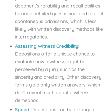
deponent’s reliability and recall abilities
through detailed questioning, and to elicit
spontaneous admissions, which is less
likely with written discovery methods like
interrogatories.
Assessing Witness Credibility
:
Depositions offer a unique chance to
evaluate how a witness might be
perceived by a jury, such as their
sincerity and credibility. Other discovery
forms yield only written answers, which
don’t reveal much about a witness’
demeanor.
Speed
: Depositions can be arranged