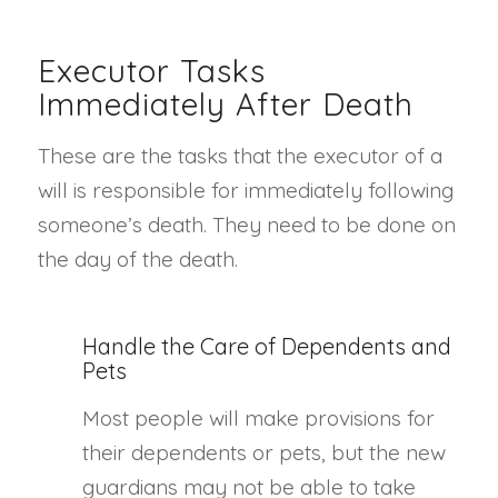
Executor Tasks
Immediately After Death
These are the tasks that the executor of a
will is responsible for immediately following
someone’s death. They need to be done on
the day of the death.
Handle the Care of Dependents and
Pets
Most people will make provisions for
their dependents or pets, but the new
guardians may not be able to take