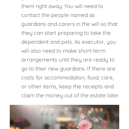
them right away. You will need to
contact the people named as
guardians and carers in the will so that
they can start preparing to take the
dependent and pets. As executor, you
will also need to make short-term
arrangements until they are ready to
go to their new guardians. If there are
costs for accommodation, food, care,
or other items, keep the receipts and
claim the money out of the estate later.