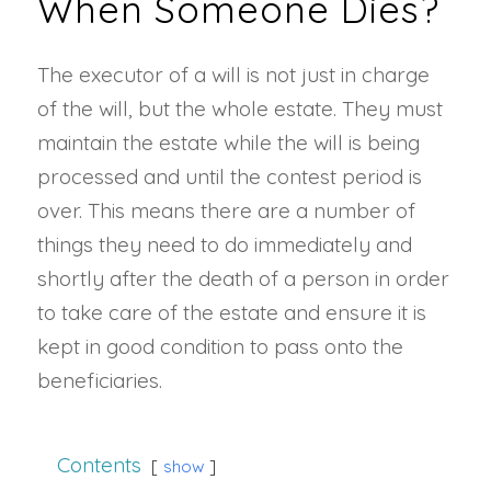
When Someone Dies?
The executor of a will is not just in charge
of the will, but the whole estate. They must
maintain the estate while the will is being
processed and until the contest period is
over. This means there are a number of
things they need to do immediately and
shortly after the death of a person in order
to take care of the estate and ensure it is
kept in good condition to pass onto the
beneficiaries.
Contents
show