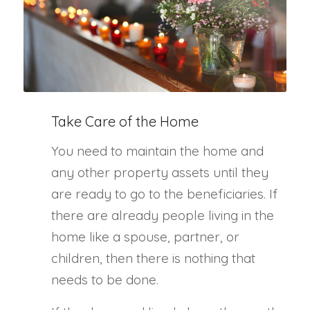
Take Care of the Home
You need to maintain the home and
any other property assets until they
are ready to go to the beneficiaries. If
there are already people living in the
home like a spouse, partner, or
children, then there is nothing that
needs to be done.