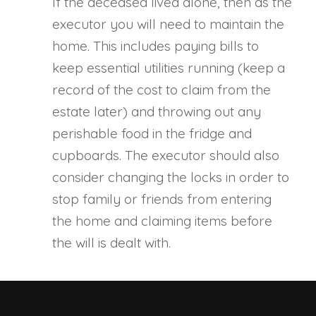
If the deceased lived alone, then as the
executor you will need to maintain the
home. This includes paying bills to
keep essential utilities running (keep a
record of the cost to claim from the
estate later) and throwing out any
perishable food in the fridge and
cupboards. The executor should also
consider changing the locks in order to
stop family or friends from entering
the home and claiming items before
the will is dealt with.
Executor Tasks A Few Days