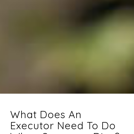
What Does An
Executor Need To Do