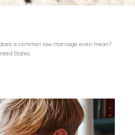
at does a common law marriage even mean?
ited States.