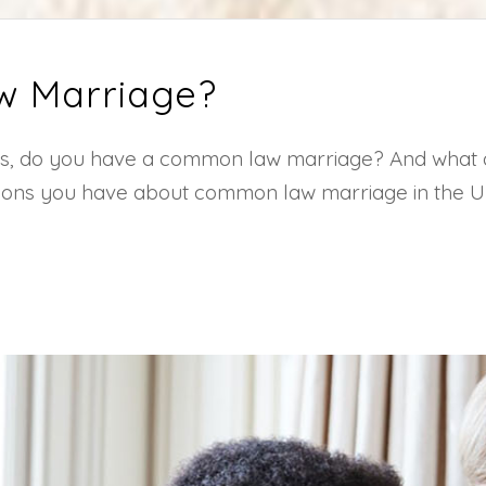
w Marriage?
ears, do you have a common law marriage? And wh
uestions you have about common law marriage in the Un