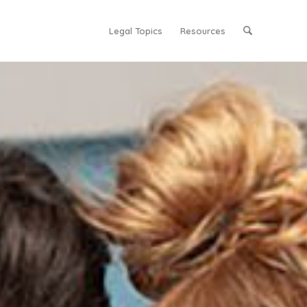
Legal Topics
Resources