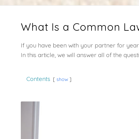
What Is a Common La
If you have been with your partner for y
In this article, we will answer all of the q
Contents
show