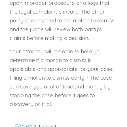
upon improper procedure or allege that
the legal complaint is invalid. The other
party can respond to the motion to dismiss,
and the judge will review both party’s
claims before making a decision.
Your attorney will be able to help you
determine if a motion to dismiss is
applicable and appropriate for your case.
Filing a motion to dismiss early in the case
can save you a lot of time and money by
stopping the case before it goes to
discovery or trial.
Contents
show