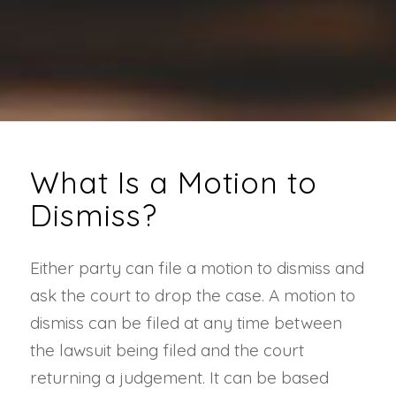
What Is a Motion to
Dismiss?
Either party can file a motion to dismiss and
ask the court to drop the case. A motion to
dismiss can be filed at any time between
the lawsuit being filed and the court
returning a judgement. It can be based