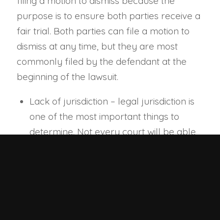
filing a motion to dismiss because the
purpose is to ensure both parties receive a
fair trial. Both parties can file a motion to
dismiss at any time, but they are most
commonly filed by the defendant at the
beginning of the lawsuit.
Lack of jurisdiction – legal jurisdiction is
one of the most important things to
determine. Not every court will be able
to hear certain cases. Some lawsuits
may need to be heard in specialist
courts such as family court or probate
court. Also, a certain court may not have
jurisdiction over the defendant. The