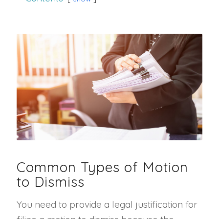
Common Types of Motion
to Dismiss
You need to provide a legal justification for