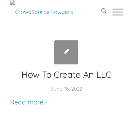
How To Create An LLC
June 18, 2022
Read more