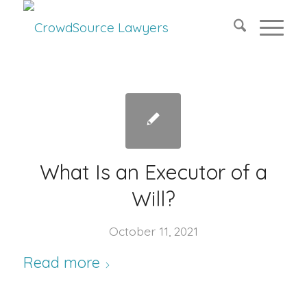
What Is an Executor of a
Will?
October 11, 2021
Read more