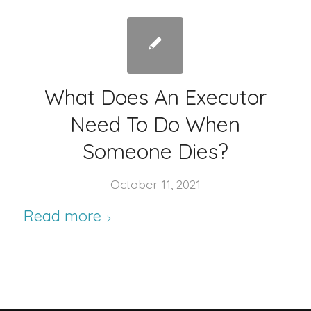
What Does An Executor
Need To Do When
Someone Dies?
October 11, 2021
Read more