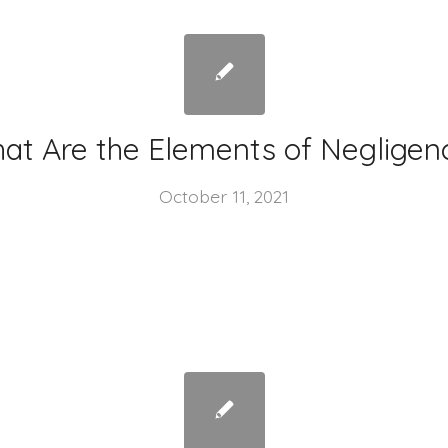
at Are the Elements of Negligen
October 11, 2021