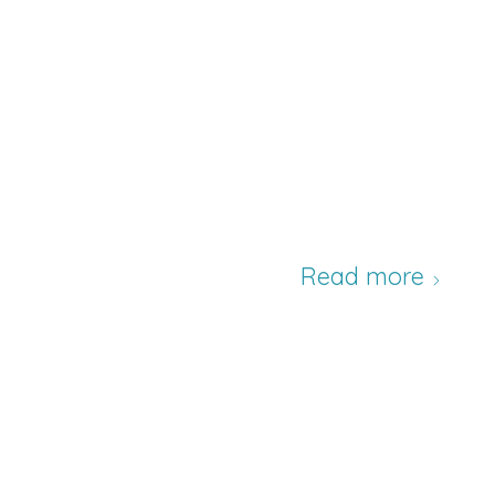
Read more