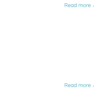
Read more
Read more