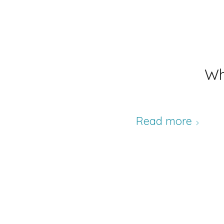
Wh
Read more