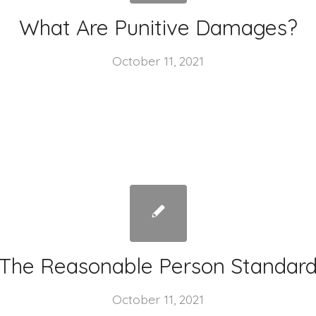
What Are Punitive Damages?
October 11, 2021
The Reasonable Person Standar
October 11, 2021