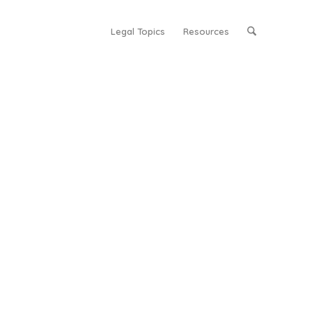
Legal Topics
Resources