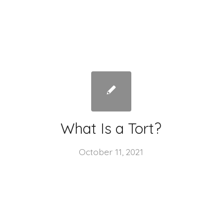
What Is a Tort?
October 11, 2021