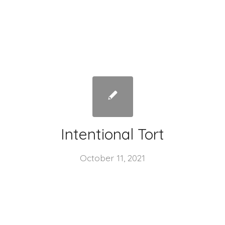
Intentional Tort
October 11, 2021