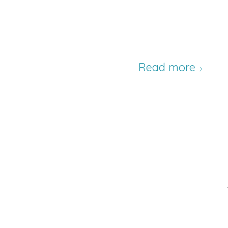
Read more