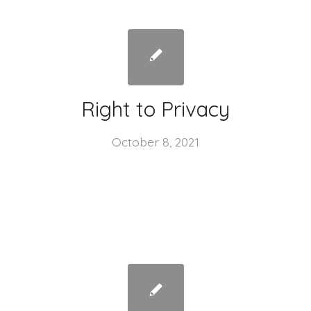
Right to Privacy
October 8, 2021