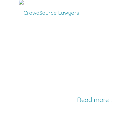
Read more