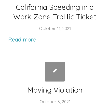
California Speeding in a
Work Zone Traffic Ticket
October 11, 2021
Read more
Moving Violation
October 8, 2021