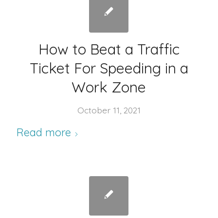
How to Beat a Traffic
Ticket For Speeding in a
Work Zone
October 11, 2021
Read more