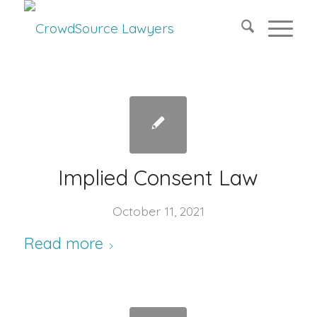
Implied Consent Law
October 11, 2021
Read more