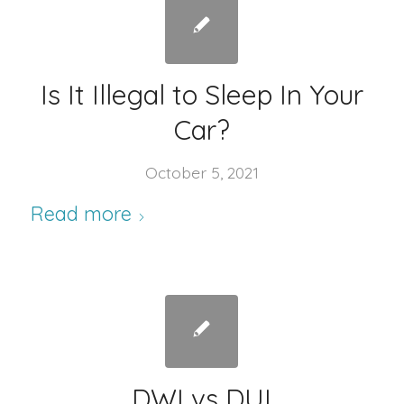
Is It Illegal to Sleep In Your
Car?
October 5, 2021
Read more
DWI vs DUI