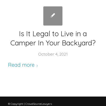
Is It Legal to Live in a
Camper In Your Backyard?
October 4, 2021
Read more
© Copyright | CrowdSourceLawyers