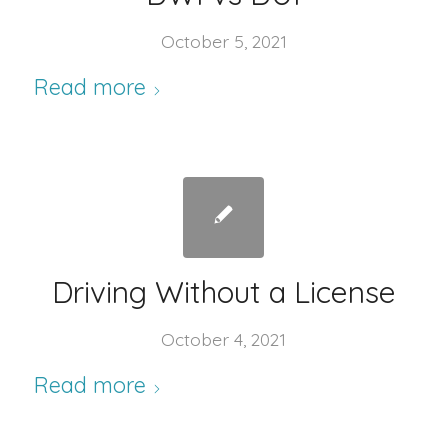
October 5, 2021
Read more
Driving Without a License
October 4, 2021
Read more