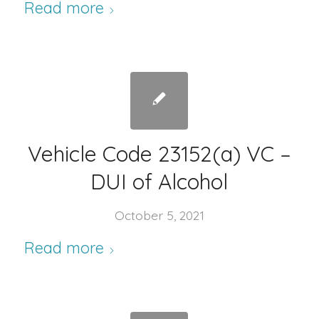
Read more
Vehicle Code 23152(a) VC –
DUI of Alcohol
October 5, 2021
Read more